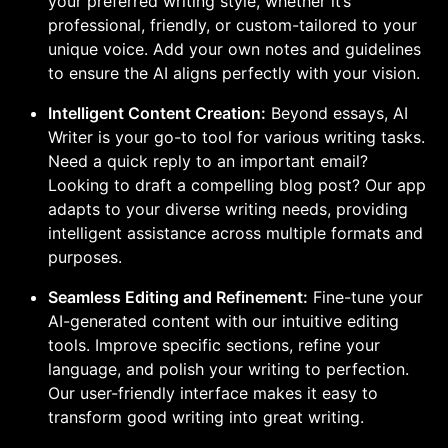
your preferred writing style, whether it’s
professional, friendly, or custom-tailored to your
unique voice. Add your own notes and guidelines
to ensure the AI aligns perfectly with your vision.
Intelligent Content Creation:
Beyond essays, AI
Writer is your go-to tool for various writing tasks.
Need a quick reply to an important email?
Looking to draft a compelling blog post? Our app
adapts to your diverse writing needs, providing
intelligent assistance across multiple formats and
purposes.
Seamless Editing and Refinement:
Fine-tune your
AI-generated content with our intuitive editing
tools. Improve specific sections, refine your
language, and polish your writing to perfection.
Our user-friendly interface makes it easy to
transform good writing into great writing.