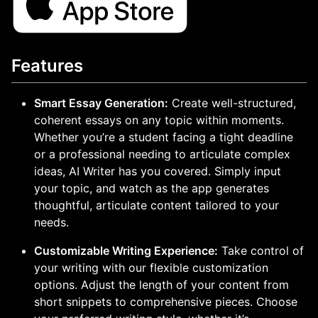
Features
Smart Essay Generation:
Create well-structured,
coherent essays on any topic within moments.
Whether you’re a student facing a tight deadline
or a professional needing to articulate complex
ideas, AI Writer has you covered. Simply input
your topic, and watch as the app generates
thoughtful, articulate content tailored to your
needs.
Customizable Writing Experience:
Take control of
your writing with our flexible customization
options. Adjust the length of your content from
short snippets to comprehensive pieces. Choose