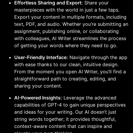
Effortless Sharing and Export:
Share your
masterpieces with the world in just a few taps.
Export your content in multiple formats, including
text, PDF, and audio. Whether you’re submitting an
assignment, publishing online, or collaborating
with colleagues, AI Writer streamlines the process
of getting your words where they need to go.
User-Friendly Interface:
Navigate through the app
with ease thanks to our clean, intuitive design.
From the moment you open AI Writer, you’ll find a
straightforward path to creating, editing, and
sharing your content.
AI-Powered Insights:
Leverage the advanced
capabilities of GPT-4 to gain unique perspectives
and ideas for your writing. Our AI doesn’t just
string words together; it provides thoughtful,
context-aware content that can inspire and