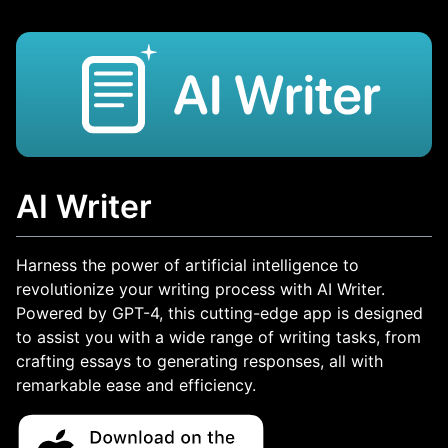
AI Writer
Harness the power of artificial intelligence to
revolutionize your writing process with AI Writer.
Powered by GPT-4, this cutting-edge app is designed
to assist you with a wide range of writing tasks, from
crafting essays to generating responses, all with
remarkable ease and efficiency.